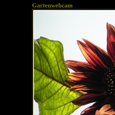
Gartenwebcam