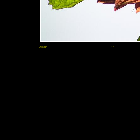
Archiv
<<