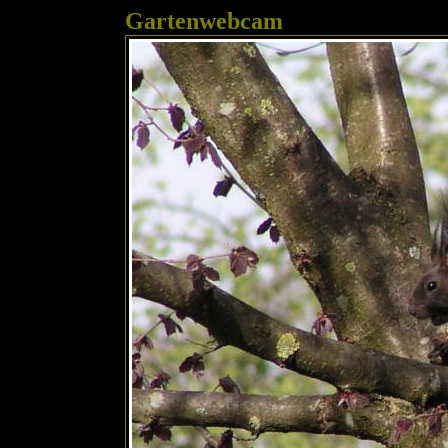
Gartenwebcam