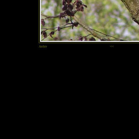
Archiv
<<