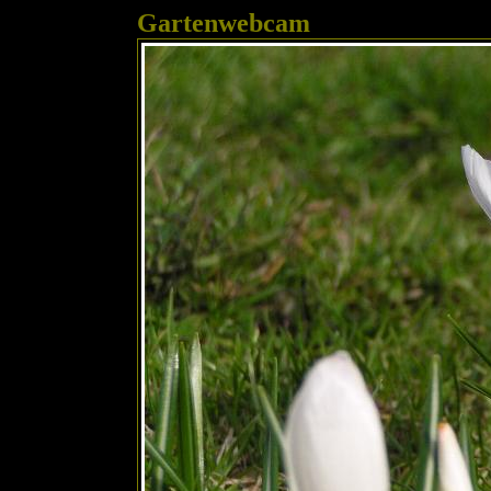
Gartenwebcam