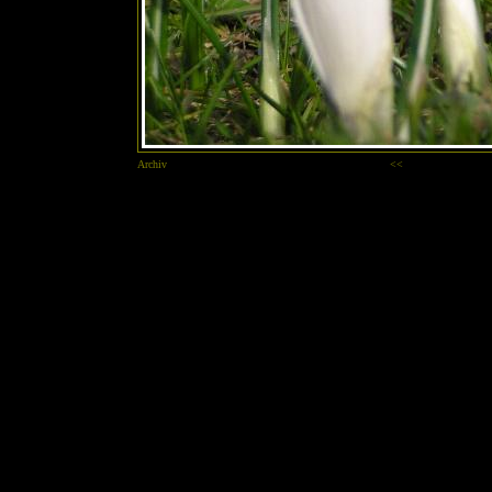
Archiv
<<