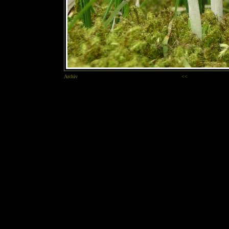
Archiv
<<