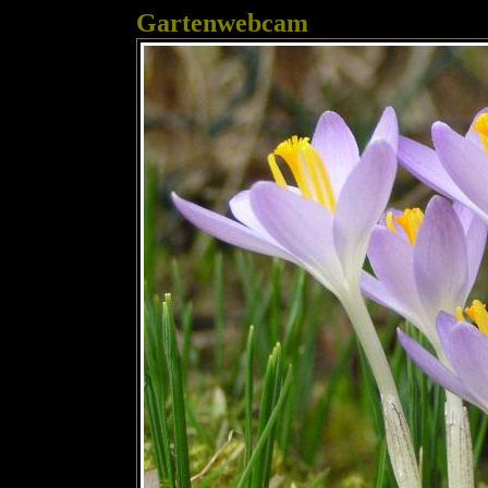
Gartenwebcam