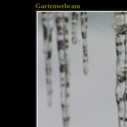
Gartenwebcam