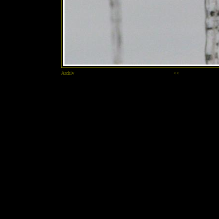
Archiv
<<