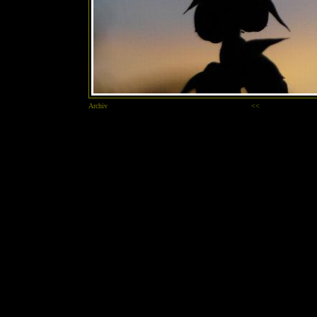
Archiv
<<