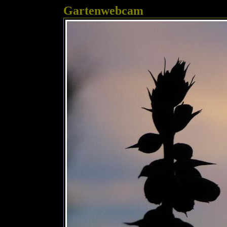
Gartenwebcam