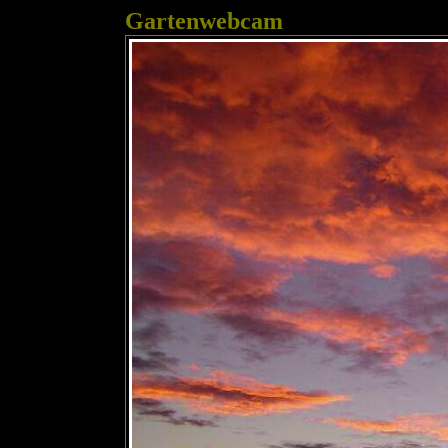
Gartenwebcam