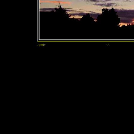
Archiv
<<