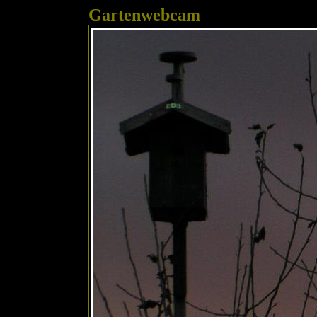
Gartenwebcam