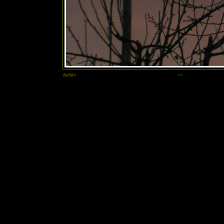
Archiv
<<