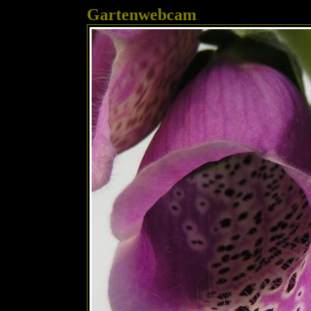
Gartenwebcam