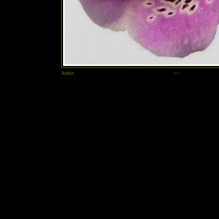
Archiv
<<