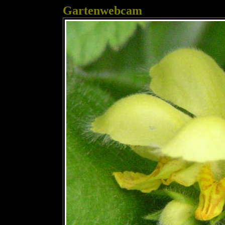
Gartenwebcam