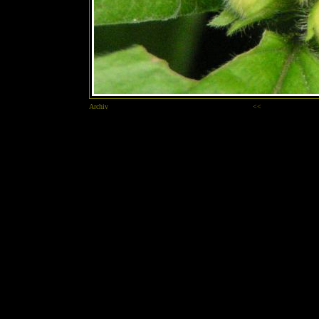
Archiv
<<