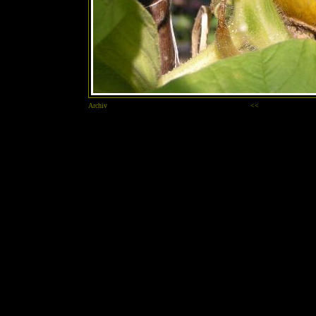
Archiv
<<