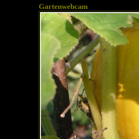
Gartenwebcam