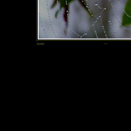
Archiv
<<