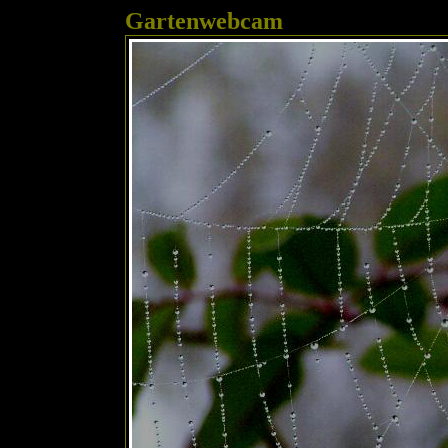
Gartenwebcam