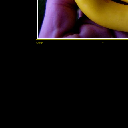
Archiv
<<