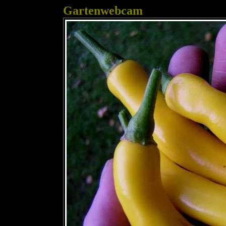
Gartenwebcam