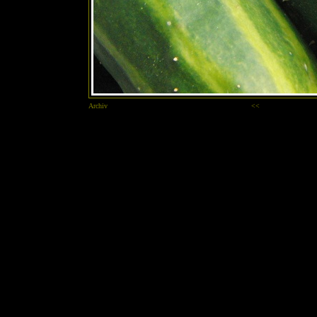
Archiv
<<