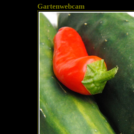
Gartenwebcam