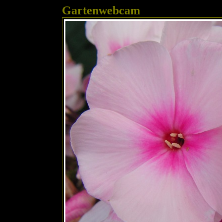
Gartenwebcam