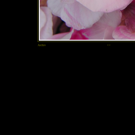
Archiv
<<