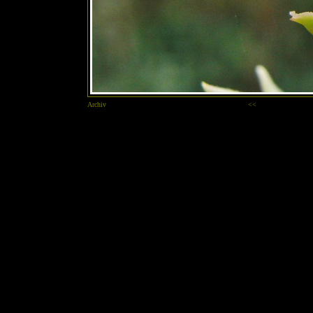
Archiv
<<