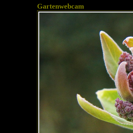
Gartenwebcam