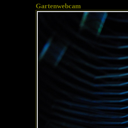
Gartenwebcam