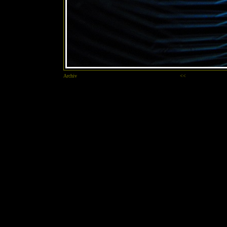
Archiv
<<