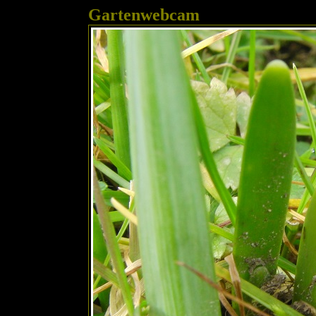
Gartenwebcam