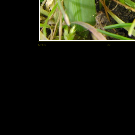
Archiv
<<