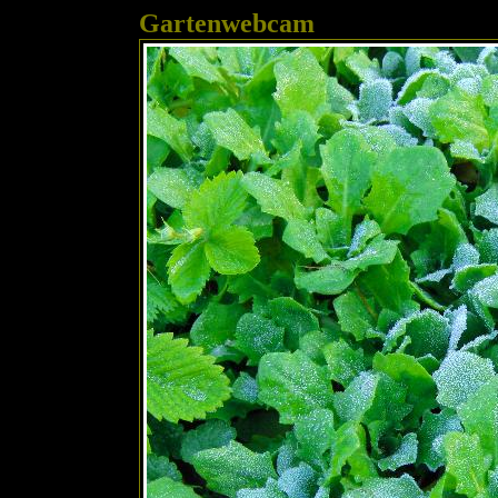
Gartenwebcam