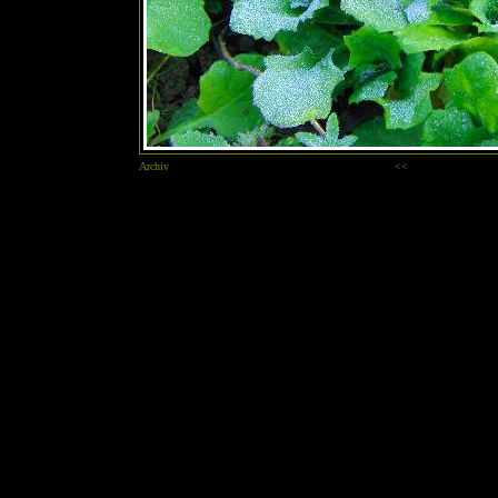
Archiv
<<