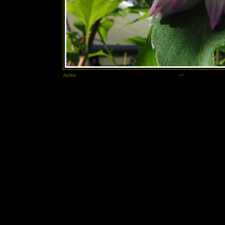
Archiv
<<