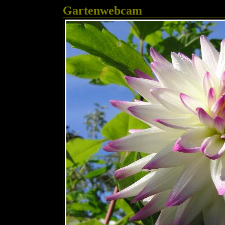
Gartenwebcam