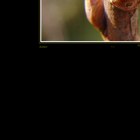
A
Archiv
<<