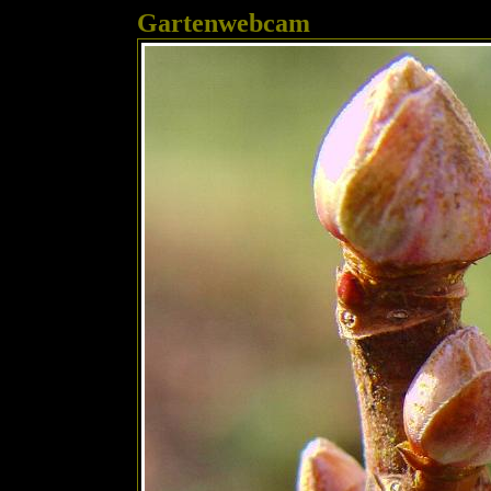
Gartenwebcam