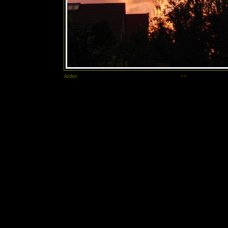
Archiv
<<