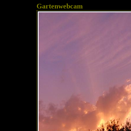
Gartenwebcam