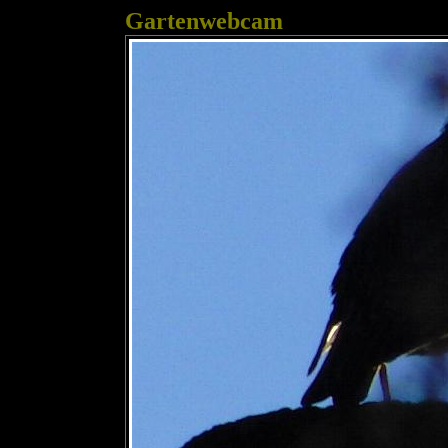
Gartenwebcam