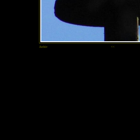
Archiv
<<