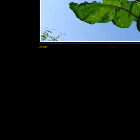
Archiv
<<