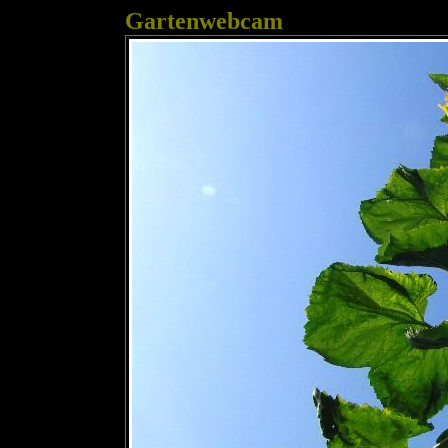
Gartenwebcam