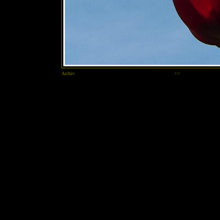
Archiv
<<