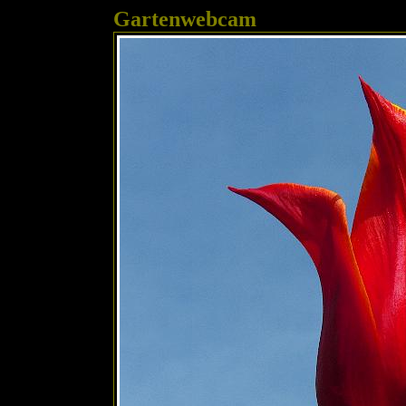
Gartenwebcam