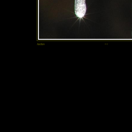
Archiv
<<