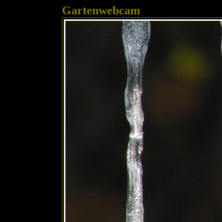
Gartenwebcam