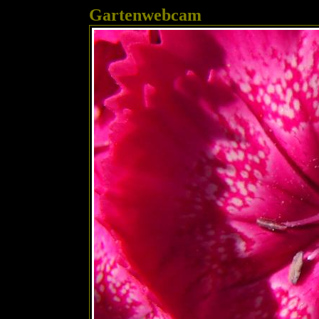
Gartenwebcam