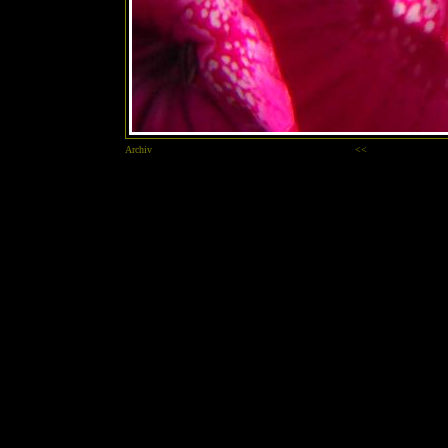
Archiv
<<