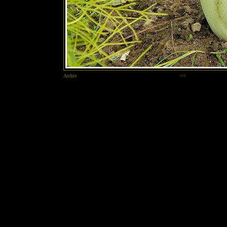
Archiv
<<