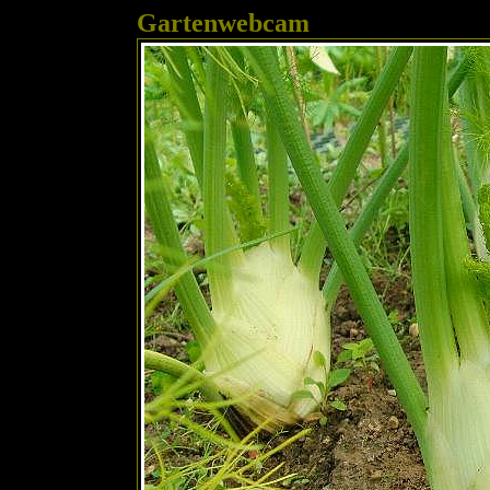
Gartenwebcam