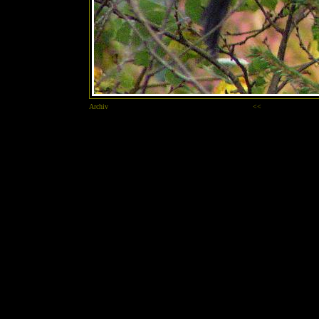
Archiv
<<