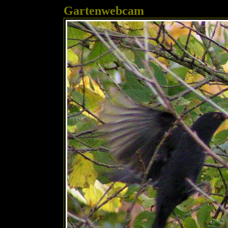
Gartenwebcam